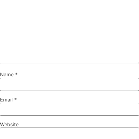
Name
*
Email
*
Website