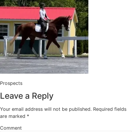
Prospects
Leave a Reply
Your email address will not be published.
Required fields
are marked
*
Comment