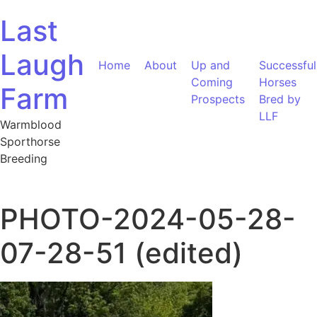
Skip to content
Last
Laugh
Home
About
Up and
Successful
Coming
Horses
Farm
Prospects
Bred by
LLF
Warmblood
Sporthorse
Breeding
PHOTO-2024-05-28-
07-28-51 (edited)