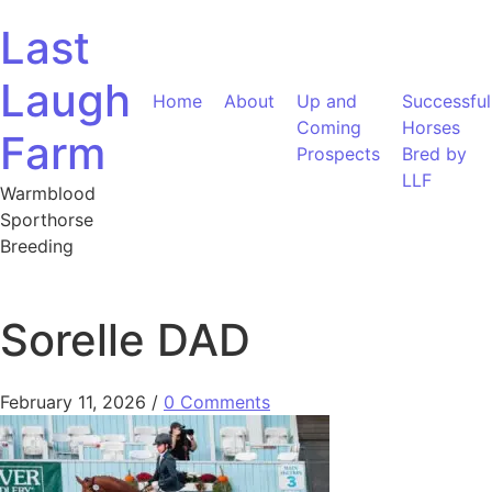
Skip to content
Last
Laugh
Home
About
Up and
Successful
Coming
Horses
Farm
Prospects
Bred by
LLF
Warmblood
Sporthorse
Breeding
Sorelle DAD
February 11, 2026
/
0 Comments