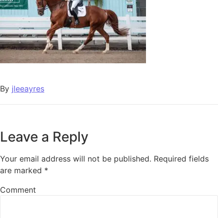
By
jleeayres
Leave a Reply
Your email address will not be published.
Required fields
are marked
*
Comment