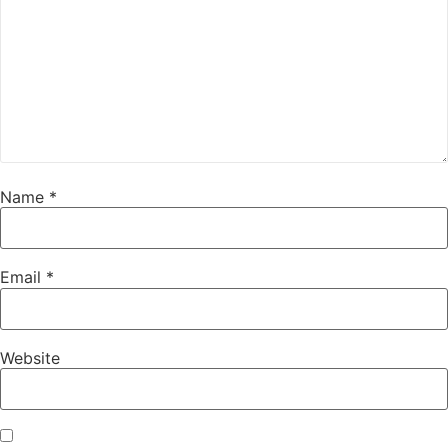
Name
*
Email
*
Website