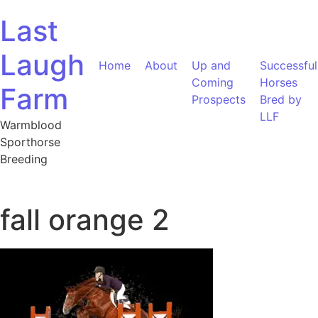
Skip to content
Last
Laugh
Home
About
Up and
Successful
Coming
Horses
Farm
Prospects
Bred by
LLF
Warmblood
Sporthorse
Breeding
fall orange 2