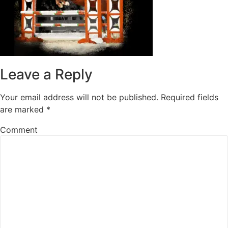
Leave a Reply
Your email address will not be published.
Required fields
are marked
*
Comment