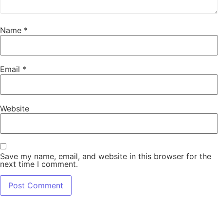
Name
*
Email
*
Website
Save my name, email, and website in this browser for the
next time I comment.
Alternative: