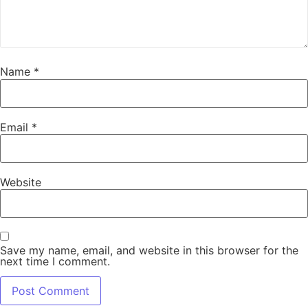
Name
*
Email
*
Website
Save my name, email, and website in this browser for the
next time I comment.