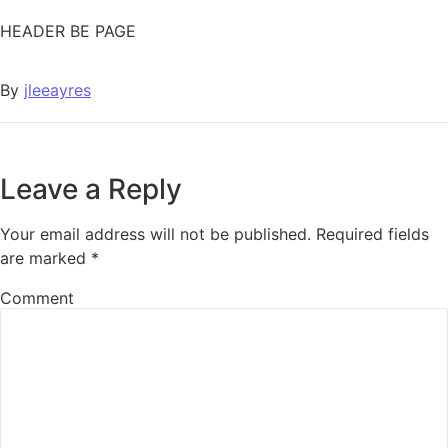
HEADER BE PAGE
By
jleeayres
Leave a Reply
Your email address will not be published.
Required fields
are marked
*
Comment