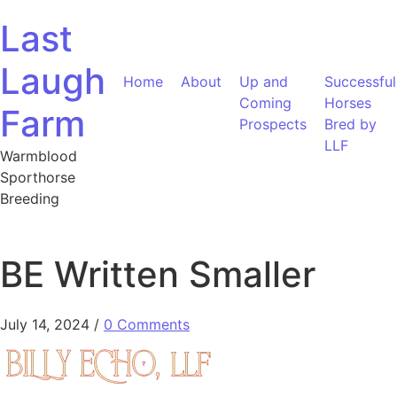
Skip to content
Last
Laugh
Home
About
Up and
Successful
Coming
Horses
Farm
Prospects
Bred by
LLF
Warmblood
Sporthorse
Breeding
BE Written Smaller
July 14, 2024
/
0 Comments