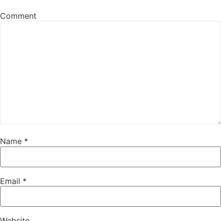
Comment
Name
*
Email
*
Website