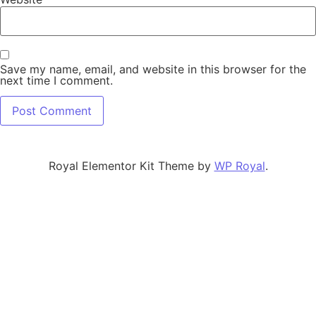
Save my name, email, and website in this browser for the
next time I comment.
Alternative:
Royal Elementor Kit Theme by
WP Royal
.