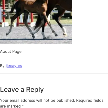
About Page
By
jleeayres
Leave a Reply
Your email address will not be published.
Required fields
are marked
*