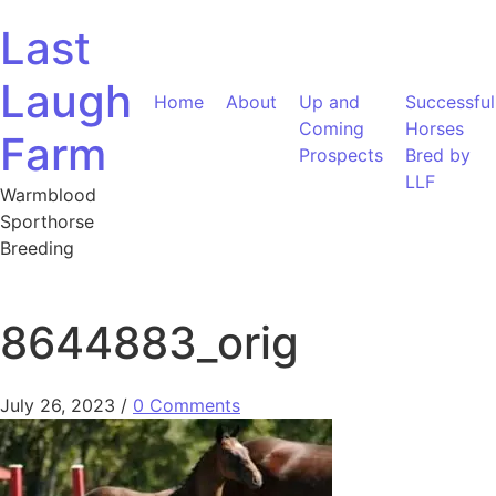
Skip to content
Last
Laugh
Home
About
Up and
Successful
Coming
Horses
Farm
Prospects
Bred by
LLF
Warmblood
Sporthorse
Breeding
8644883_orig
July 26, 2023
/
0 Comments